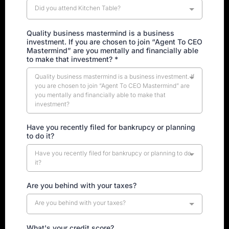
Did you attend Kitchen Table?
Quality business mastermind is a business
investment. If you are chosen to join “Agent To CEO
Mastermind” are you mentally and financially able
to make that investment? *
Quality business mastermind is a business investment. If
you are chosen to join “Agent To CEO Mastermind” are
you mentally and financially able to make that
investment?
Have you recently filed for bankrupcy or planning
to do it?
Have you recently filed for bankrupcy or planning to do
it?
Are you behind with your taxes?
Are you behind with your taxes?
What's your credit score?