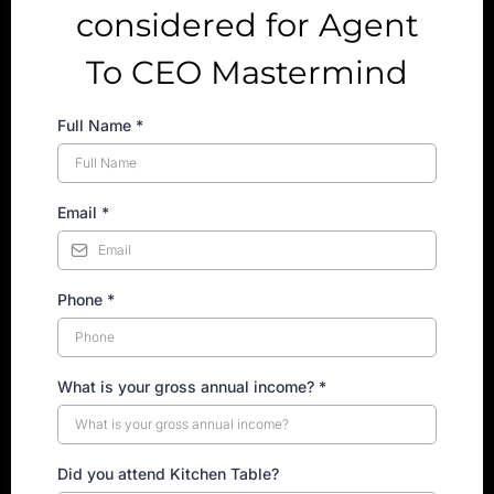
considered for Agent
To CEO Mastermind
Full Name
*
Email
*
Phone
*
What is your gross annual income? *
Did you attend Kitchen Table?