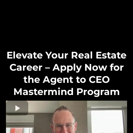
Elevate Your Real Estate
Career – Apply Now for
the Agent to CEO
Mastermind Program