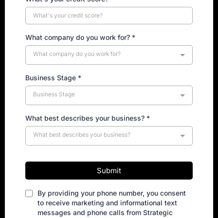
What company do you work for?
*
What company do you work for?
Business Stage
*
Business Stage
What best describes your business?
*
What best describes your business?
Submit
By providing your phone number, you consent
to receive marketing and informational text
messages and phone calls from Strategic