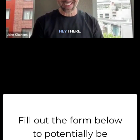
Fill out the form below
to potentially be